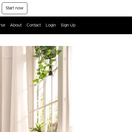
Start now
rse
About
Contact
Login
Sign Up