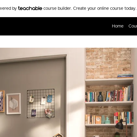
owered by
course builder. Create your online course today.
Home
Cou