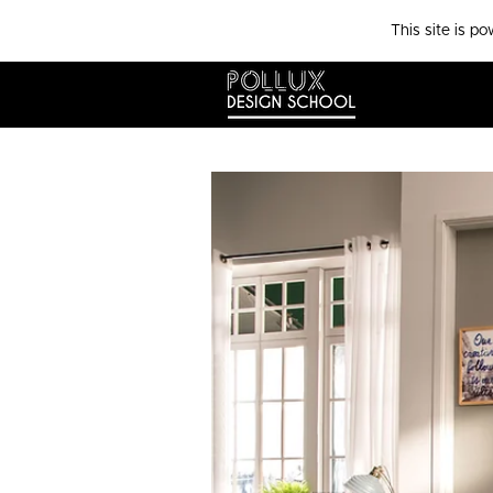
This site is p